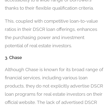
thanks to their flexible qualification criteria.
This, coupled with competitive loan-to-value
ratios in their DSCR loan offerings, enhances
the purchasing power and investment
potential of real estate investors.
3. Chase
Although Chase is known for its broad range of
financial services, including various loan
products, they do not explicitly advertise DSCR
loan programs for real estate investors on their
official website. The lack of advertised DSCR