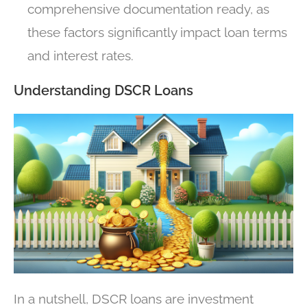
comprehensive documentation ready, as
these factors significantly impact loan terms
and interest rates.
Understanding DSCR Loans
In a nutshell, DSCR loans are investment