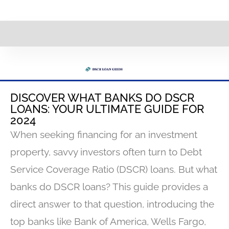
DISCOVER WHAT BANKS DO DSCR
LOANS: YOUR ULTIMATE GUIDE FOR
2024
When seeking financing for an investment
property, savvy investors often turn to Debt
Service Coverage Ratio (DSCR) loans. But what
banks do DSCR loans? This guide provides a
direct answer to that question, introducing the
top banks like Bank of America, Wells Fargo,