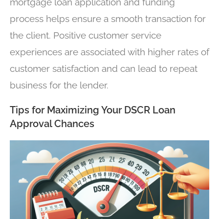
mortgage loan application and funding
process helps ensure a smooth transaction for
the client. Positive customer service
experiences are associated with higher rates of
customer satisfaction and can lead to repeat
business for the lender.
Tips for Maximizing Your DSCR Loan
Approval Chances