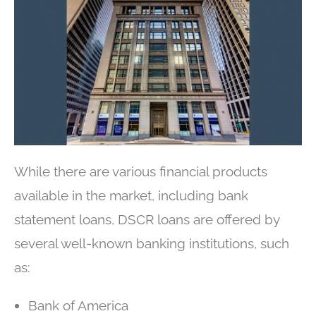
While there are various financial products
available in the market, including bank
statement loans, DSCR loans are offered by
several well-known banking institutions, such
as:
Bank of America