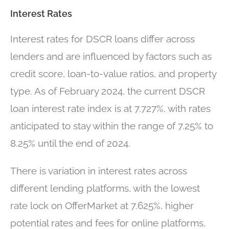
Interest Rates
Interest rates for DSCR loans differ across
lenders and are influenced by factors such as
credit score, loan-to-value ratios, and property
type. As of February 2024, the current DSCR
loan interest rate index is at 7.727%, with rates
anticipated to stay within the range of 7.25% to
8.25% until the end of 2024.
There is variation in interest rates across
different lending platforms, with the lowest
rate lock on OfferMarket at 7.625%, higher
potential rates and fees for online platforms,