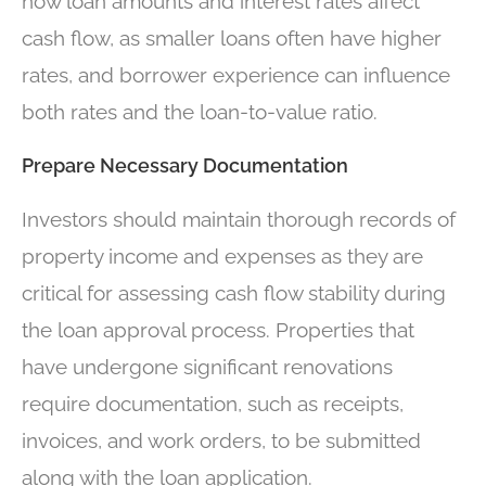
how loan amounts and interest rates affect
cash flow, as smaller loans often have higher
rates, and borrower experience can influence
both rates and the loan-to-value ratio.
Prepare Necessary Documentation
Investors should maintain thorough records of
property income and expenses as they are
critical for assessing cash flow stability during
the loan approval process. Properties that
have undergone significant renovations
require documentation, such as receipts,
invoices, and work orders, to be submitted
along with the loan application.