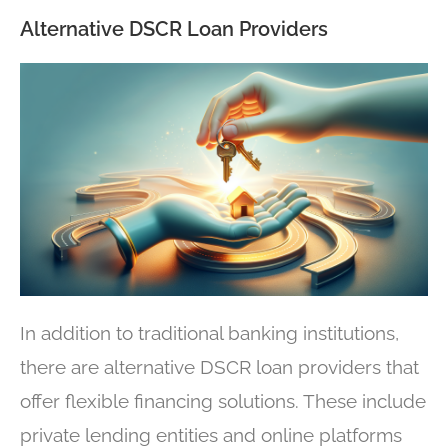
Alternative DSCR Loan Providers
In addition to traditional banking institutions,
there are alternative DSCR loan providers that
offer flexible financing solutions. These include
private lending entities and online platforms