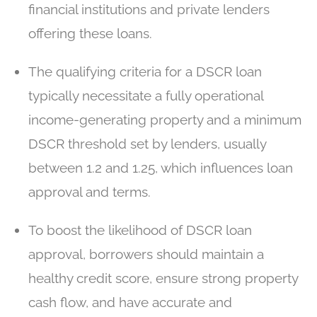
financial institutions and private lenders
offering these loans.
The qualifying criteria for a DSCR loan
typically necessitate a fully operational
income-generating property and a minimum
DSCR threshold set by lenders, usually
between 1.2 and 1.25, which influences loan
approval and terms.
To boost the likelihood of DSCR loan
approval, borrowers should maintain a
healthy credit score, ensure strong property
cash flow, and have accurate and