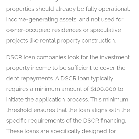
properties should already be fully operational,
income-generating assets, and not used for
owner-occupied residences or speculative
projects like rental property construction.
DSCR loan companies look for the investment
property income to be sufficient to cover the
debt repayments. A DSCR loan typically
requires a minimum amount of $100,000 to
initiate the application process. This minimum
threshold ensures that the loan aligns with the
specific requirements of the DSCR financing.
These loans are specifically designed for