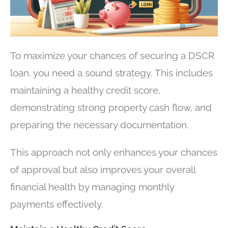
To maximize your chances of securing a DSCR
loan, you need a sound strategy. This includes
maintaining a healthy credit score,
demonstrating strong property cash flow, and
preparing the necessary documentation.
This approach not only enhances your chances
of approval but also improves your overall
financial health by managing monthly
payments effectively.