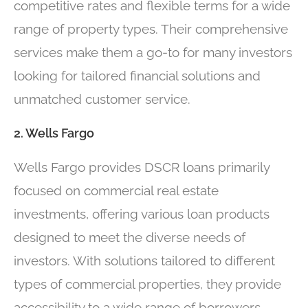
competitive rates and flexible terms for a wide
range of property types. Their comprehensive
services make them a go-to for many investors
looking for tailored financial solutions and
unmatched customer service.
2. Wells Fargo
Wells Fargo provides DSCR loans primarily
focused on commercial real estate
investments, offering various loan products
designed to meet the diverse needs of
investors. With solutions tailored to different
types of commercial properties, they provide
accessibility to a wide range of borrowers