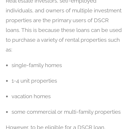
Real estate investors, self-employed
individuals, and owners of multiple investment
properties are the primary users of DSCR
loans. This is because these loans can be used
to purchase a variety of rental properties such
as:
single-family homes
1-4 unit properties
vacation homes
some commercial or multi-family properties
However, to be eligible for a DSCR loan,