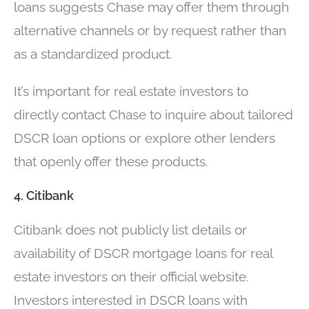
loans suggests Chase may offer them through
alternative channels or by request rather than
as a standardized product.
It’s important for real estate investors to
directly contact Chase to inquire about tailored
DSCR loan options or explore other lenders
that openly offer these products.
4. Citibank
Citibank does not publicly list details or
availability of DSCR mortgage loans for real
estate investors on their official website.
Investors interested in DSCR loans with