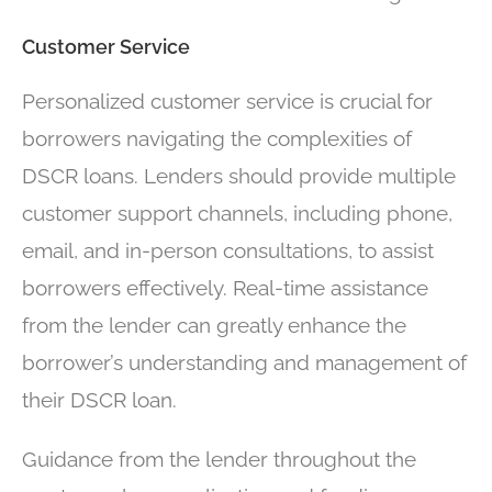
Customer Service
Personalized customer service is crucial for
borrowers navigating the complexities of
DSCR loans. Lenders should provide multiple
customer support channels, including phone,
email, and in-person consultations, to assist
borrowers effectively. Real-time assistance
from the lender can greatly enhance the
borrower’s understanding and management of
their DSCR loan.
Guidance from the lender throughout the