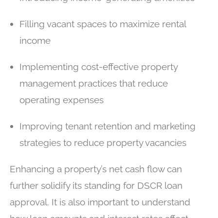
Filling vacant spaces to maximize rental
income
Implementing cost-effective property
management practices that reduce
operating expenses
Improving tenant retention and marketing
strategies to reduce property vacancies
Enhancing a property’s net cash flow can
further solidify its standing for DSCR loan
approval. It is also important to understand