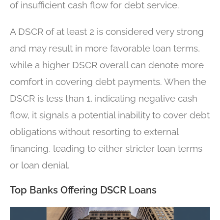
of insufficient cash flow for debt service.
A DSCR of at least 2 is considered very strong
and may result in more favorable loan terms,
while a higher DSCR overall can denote more
comfort in covering debt payments. When the
DSCR is less than 1, indicating negative cash
flow, it signals a potential inability to cover debt
obligations without resorting to external
financing, leading to either stricter loan terms
or loan denial.
Top Banks Offering DSCR Loans