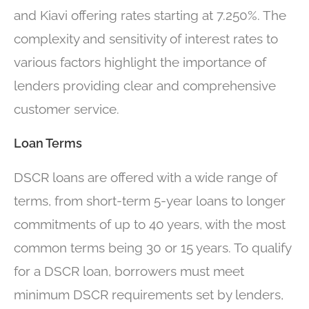
and Kiavi offering rates starting at 7.250%. The
complexity and sensitivity of interest rates to
various factors highlight the importance of
lenders providing clear and comprehensive
customer service.
Loan Terms
DSCR loans are offered with a wide range of
terms, from short-term 5-year loans to longer
commitments of up to 40 years, with the most
common terms being 30 or 15 years. To qualify
for a DSCR loan, borrowers must meet
minimum DSCR requirements set by lenders,