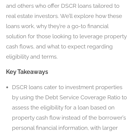
and others who offer DSCR loans tailored to
real estate investors. We’ll explore how these
loans work, why they’re a go-to financial
solution for those looking to leverage property
cash flows, and what to expect regarding
eligibility and terms.
Key Takeaways
DSCR loans cater to investment properties
by using the Debt Service Coverage Ratio to
assess the eligibility for a loan based on
property cash flow instead of the borrower’s
personal financial information, with larger