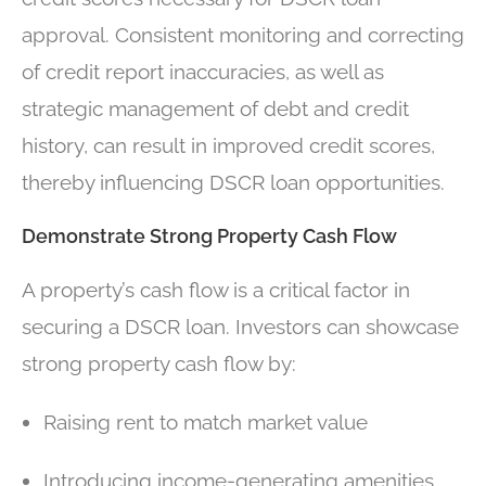
approval. Consistent monitoring and correcting
of credit report inaccuracies, as well as
strategic management of debt and credit
history, can result in improved credit scores,
thereby influencing DSCR loan opportunities.
Demonstrate Strong Property Cash Flow
A property’s cash flow is a critical factor in
securing a DSCR loan. Investors can showcase
strong property cash flow by:
Raising rent to match market value
Introducing income-generating amenities