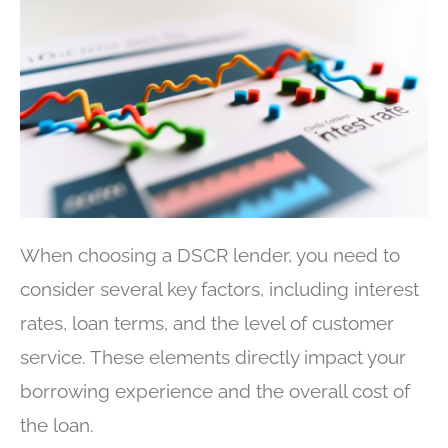
When choosing a DSCR lender, you need to
consider several key factors, including interest
rates, loan terms, and the level of customer
service. These elements directly impact your
borrowing experience and the overall cost of
the loan.