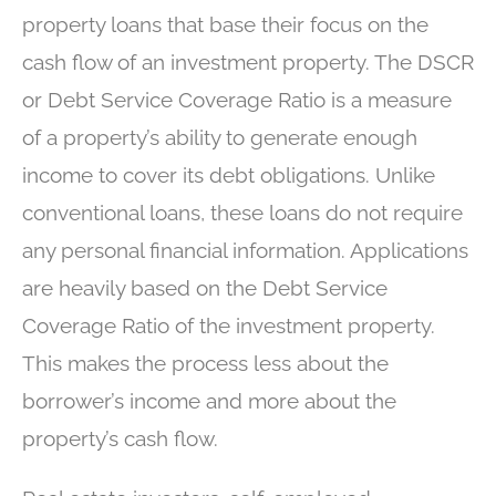
property loans that base their focus on the
cash flow of an investment property. The DSCR
or Debt Service Coverage Ratio is a measure
of a property’s ability to generate enough
income to cover its debt obligations. Unlike
conventional loans, these loans do not require
any personal financial information. Applications
are heavily based on the Debt Service
Coverage Ratio of the investment property.
This makes the process less about the
borrower’s income and more about the
property’s cash flow.