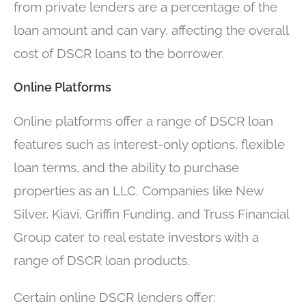
from private lenders are a percentage of the
loan amount and can vary, affecting the overall
cost of DSCR loans to the borrower.
Online Platforms
Online platforms offer a range of DSCR loan
features such as interest-only options, flexible
loan terms, and the ability to purchase
properties as an LLC. Companies like New
Silver, Kiavi, Griffin Funding, and Truss Financial
Group cater to real estate investors with a
range of DSCR loan products.
Certain online DSCR lenders offer: