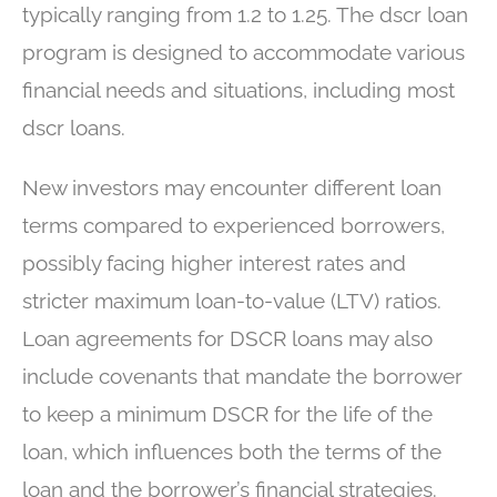
typically ranging from 1.2 to 1.25. The dscr loan
program is designed to accommodate various
financial needs and situations, including most
dscr loans.
New investors may encounter different loan
terms compared to experienced borrowers,
possibly facing higher interest rates and
stricter maximum loan-to-value (LTV) ratios.
Loan agreements for DSCR loans may also
include covenants that mandate the borrower
to keep a minimum DSCR for the life of the
loan, which influences both the terms of the
loan and the borrower’s financial strategies.