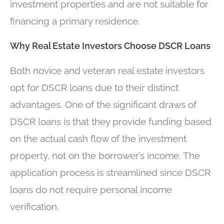
investment properties and are not suitable for
financing a primary residence.
Why Real Estate Investors Choose DSCR Loans
Both novice and veteran real estate investors
opt for DSCR loans due to their distinct
advantages. One of the significant draws of
DSCR loans is that they provide funding based
on the actual cash flow of the investment
property, not on the borrower’s income. The
application process is streamlined since DSCR
loans do not require personal income
verification.