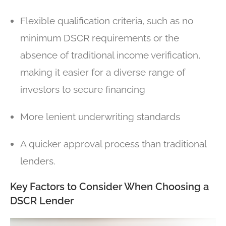
Flexible qualification criteria, such as no
minimum DSCR requirements or the
absence of traditional income verification,
making it easier for a diverse range of
investors to secure financing
More lenient underwriting standards
A quicker approval process than traditional
lenders.
Key Factors to Consider When Choosing a
DSCR Lender