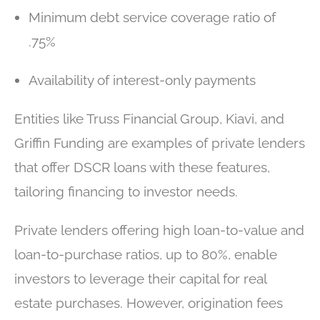
Minimum debt service coverage ratio of
.75%
Availability of interest-only payments
Entities like Truss Financial Group, Kiavi, and
Griffin Funding are examples of private lenders
that offer DSCR loans with these features,
tailoring financing to investor needs.
Private lenders offering high loan-to-value and
loan-to-purchase ratios, up to 80%, enable
investors to leverage their capital for real
estate purchases. However, origination fees