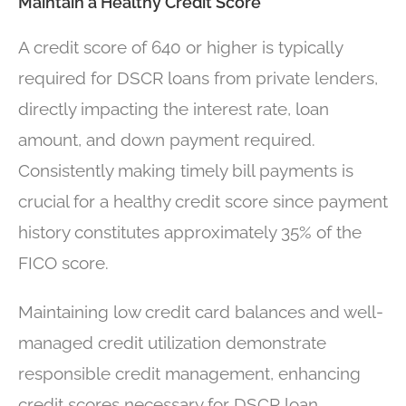
Maintain a Healthy Credit Score
A credit score of 640 or higher is typically
required for DSCR loans from private lenders,
directly impacting the interest rate, loan
amount, and down payment required.
Consistently making timely bill payments is
crucial for a healthy credit score since payment
history constitutes approximately 35% of the
FICO score.
Maintaining low credit card balances and well-
managed credit utilization demonstrate
responsible credit management, enhancing
credit scores necessary for DSCR loan