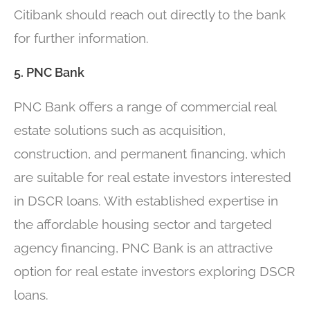
Citibank should reach out directly to the bank
for further information.
5. PNC Bank
PNC Bank offers a range of commercial real
estate solutions such as acquisition,
construction, and permanent financing, which
are suitable for real estate investors interested
in DSCR loans. With established expertise in
the affordable housing sector and targeted
agency financing, PNC Bank is an attractive
option for real estate investors exploring DSCR
loans.