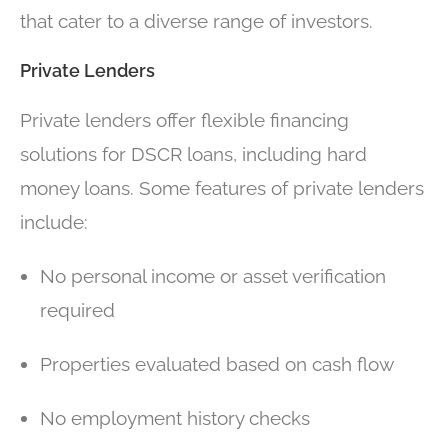
that cater to a diverse range of investors.
Private Lenders
Private lenders offer flexible financing
solutions for DSCR loans, including hard
money loans. Some features of private lenders
include:
No personal income or asset verification
required
Properties evaluated based on cash flow
No employment history checks