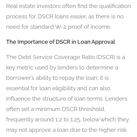
Real estate investors often find the qualification
process for DSCR loans easier, as there is no
need for standard W-2 proof of income.
The Importance of DSCR in Loan Approval
The Debt Service Coverage Ratio (DSCR) is a
key metric used by lenders to determine a
borrower’s ability to repay the loan; it is
essential for loan eligibility and can also
influence the structure of loan terms. Lenders
often set a minimum DSCR threshold,
frequently around 1.2 to 1.25, below which they
may not approve a loan due to the higher risk