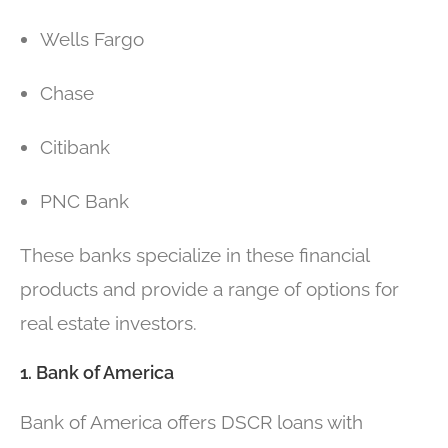
Wells Fargo
Chase
Citibank
PNC Bank
These banks specialize in these financial
products and provide a range of options for
real estate investors.
1. Bank of America
Bank of America offers DSCR loans with